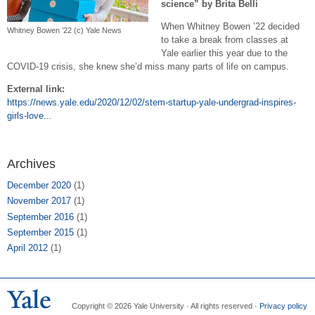
science” by Brita Belli
When Whitney Bowen ’22 decided
Whitney Bowen ’22 (c) Yale News
to take a break from classes at
Yale earlier this year due to the
COVID-19 crisis, she knew she’d miss many parts of life on campus.
External link:
https://news.yale.edu/2020/12/02/stem-startup-yale-undergrad-inspires-
girls-love...
Archives
December 2020
(1)
November 2017
(1)
September 2016
(1)
September 2015
(1)
April 2012
(1)
Copyright © 2026 Yale University · All rights reserved ·
Privacy policy