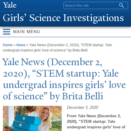
Skip to
Search form
main
Girls’ Science Investigations
content
MAIN MENU
You are here
Home
»
News
» Yale News (December 2, 2020), "STEM startup: Yale
undergrad inspires girls' love of science" by Brita Belli
Y
ale
N
ews (December 2,
2020), “STEM startup:
Y
ale
undergrad inspires girls’ love
of science” by Brita Belli
December 3, 2020
From Yale News (December 2,
2020), “STEM startup: Yale
undergrad inspires girls’ love of